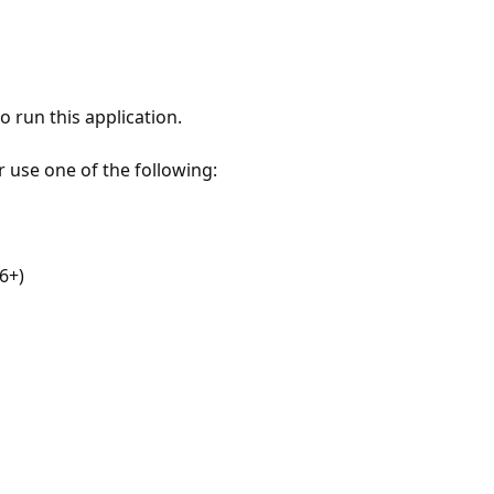
 run this application.
r use one of the following:
6+)