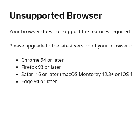
Unsupported Browser
Your browser does not support the features required to
Please upgrade to the latest version of your browser o
Chrome 94 or later
Firefox 93 or later
Safari 16 or later (macOS Monterey 12.3+ or iOS 1
Edge 94 or later