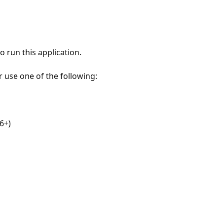
 run this application.
r use one of the following:
6+)