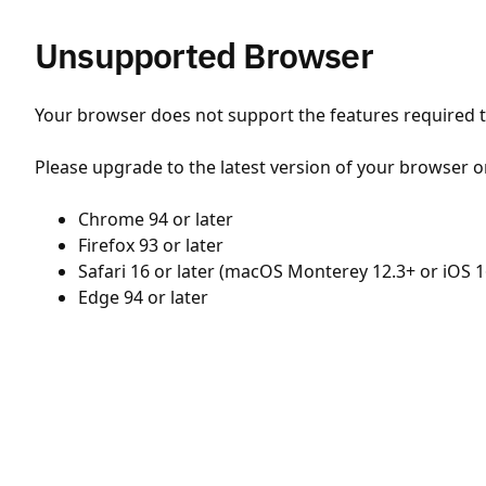
Unsupported Browser
Your browser does not support the features required to
Please upgrade to the latest version of your browser o
Chrome 94 or later
Firefox 93 or later
Safari 16 or later (macOS Monterey 12.3+ or iOS 1
Edge 94 or later