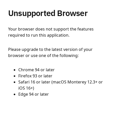
Unsupported Browser
Your browser does not support the features
required to run this application.
Please upgrade to the latest version of your
browser or use one of the following:
Chrome 94 or later
Firefox 93 or later
Safari 16 or later (macOS Monterey 12.3+ or
iOS 16+)
Edge 94 or later